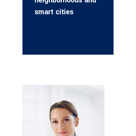
neighborhoods and
smart cities