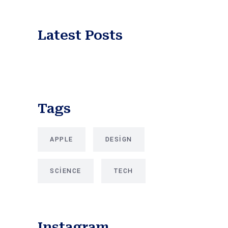
Latest Posts
Tags
APPLE
DESIGN
SCIENCE
TECH
Instagram