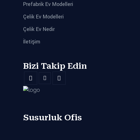
Prefabrik Ev Modelleri
Çelik Ev Modelleri
Çelik Ev Nedir
İletişim
Bizi Takip Edin
Susurluk Ofis