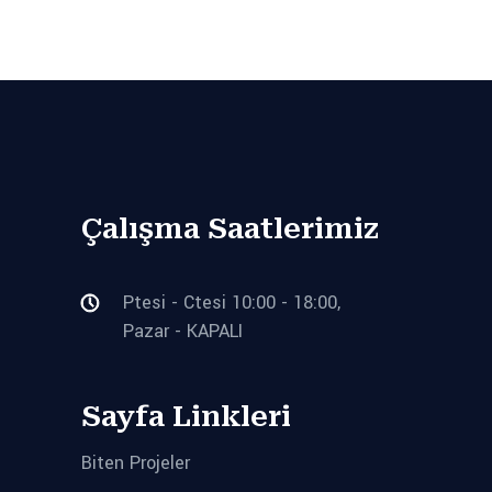
Çalışma Saatlerimiz
Ptesi - Ctesi 10:00 - 18:00,
Pazar - KAPALI
Sayfa Linkleri
Biten Projeler