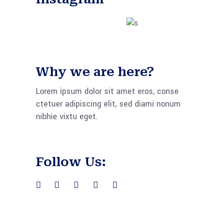
Why we are here?
Lorem ipsum dolor sit amet eros, conse
ctetuer adipiscing elit, sed diami nonum
nibhie vixtu eget.
Follow Us: