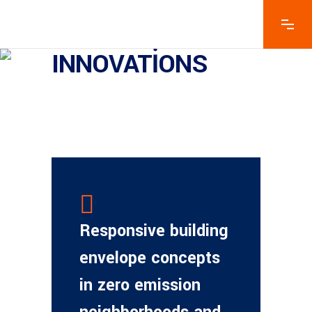
INNOVATIONS
Responsive building
envelope concepts
in zero emission