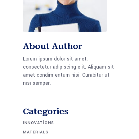
About Author
Lorem ipsum dolor sit amet,
consectetur adipiscing elit. Aliquam sit
amet condim entum nisi. Curabitur ut
nisi semper.
Categories
INNOVATIONS
MATERIALS